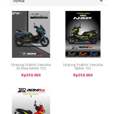
Striping Stabilo Yamaha
Striping Stabilo Yamaha
All New NMAX 155
NMAX 155
Rp350.000
Rp350.000