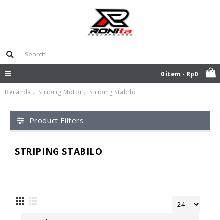
0 item - Rp0
Beranda
Striping Motor
Striping Stabilo
Product Filters
STRIPING STABILO