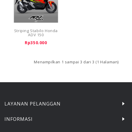
Striping Stabilo Honda
ADV 150
Rp350.000
Menampilkan 1 sampai 3 dari 3 (1 Halaman)
LAYANAN PELANGGAN
INFORMASI