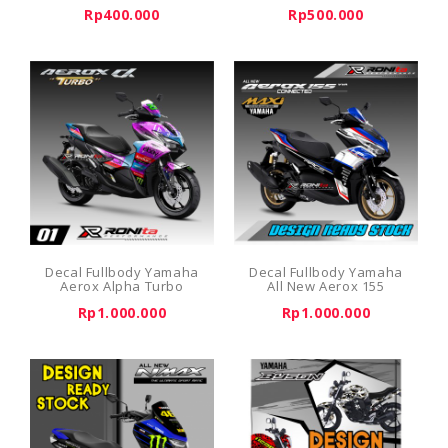
Rp400.000
Rp500.000
Decal Fullbody Yamaha
Decal Fullbody Yamaha
Aerox Alpha Turbo
All New Aerox 155
Rp1.000.000
Rp1.000.000