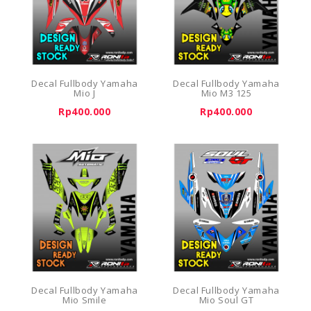
Decal Fullbody Yamaha
Decal Fullbody Yamaha
Mio J
Mio M3 125
Rp400.000
Rp400.000
Decal Fullbody Yamaha
Decal Fullbody Yamaha
Mio Smile
Mio Soul GT