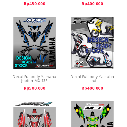
Rp450.000
Rp400.000
Decal Fullbody Yamaha
Decal Fullbody Yamaha
Jupiter MX 135
Lexi
Rp500.000
Rp400.000