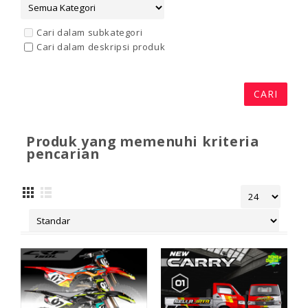
Cari dalam subkategori
Cari dalam deskripsi produk
Produk yang memenuhi kriteria
pencarian