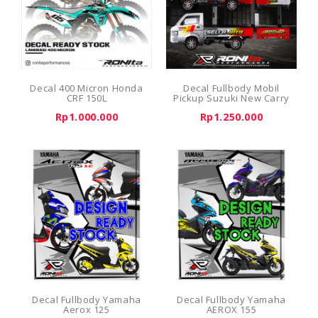
Decal 400 Micron Honda
Decal Fullbody Mobil
CRF 150L
Pickup Suzuki New Carry
Rp1.000.000
Rp1.250.000
Decal Fullbody Yamaha
Decal Fullbody Yamaha
Aerox 125
AEROX 155