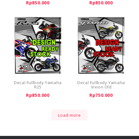
Rp850.000
Rp850.000
Decal Fullbody Yamaha
Decal Fullbody Yamaha
R25
Vixion Old
Rp850.000
Rp750.000
Load more