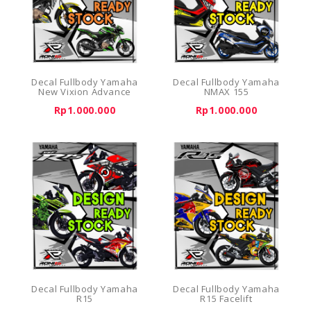
Decal Fullbody Yamaha
Decal Fullbody Yamaha
New Vixion Advance
NMAX 155
Rp1.000.000
Rp1.000.000
Decal Fullbody Yamaha
Decal Fullbody Yamaha
R15
R15 Facelift