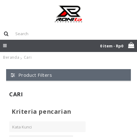
0 item - Rp0
Beranda
Cari
Product Filters
CARI
Kriteria pencarian