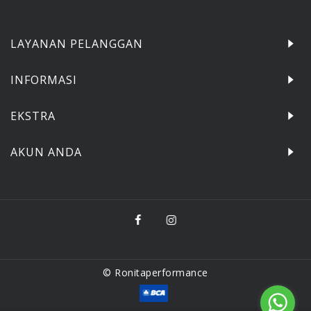
LAYANAN PELANGGAN
INFORMASI
EKSTRA
AKUN ANDA
© Ronitaperformance