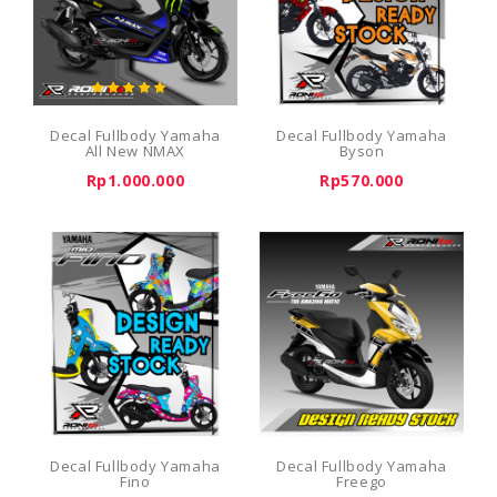
Decal Fullbody Yamaha
Decal Fullbody Yamaha
All New NMAX
Byson
Rp1.000.000
Rp570.000
Decal Fullbody Yamaha
Decal Fullbody Yamaha
Fino
Freego