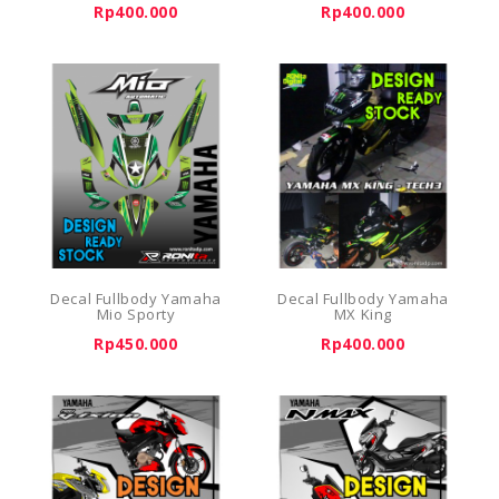
Rp400.000
Rp400.000
Decal Fullbody Yamaha
Decal Fullbody Yamaha
Mio Sporty
MX King
Rp450.000
Rp400.000